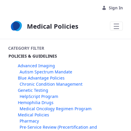
Skip to Main Content
Sign In
Medical Policies
CATEGORY FILTER
POLICIES & GUIDELINES
Advanced Imaging
Autism Spectrum Mandate
Blue Advantage Policies
Chronic Condition Management
Genetic Testing
HelpScript Program
Hemophilia Drugs
Medical Oncology Regimen Program
Medical Policies
Pharmacy
Pre-Service Review (Precertification and