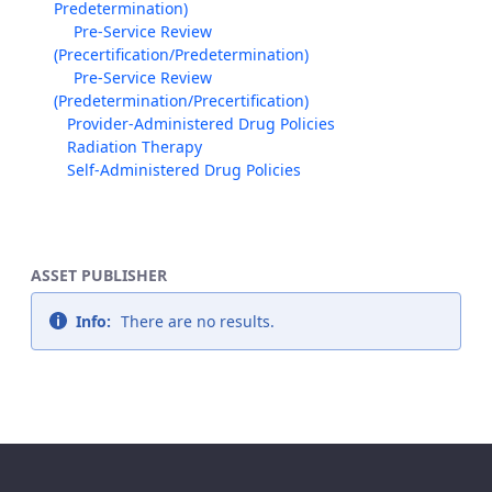
Predetermination)
Pre-Service Review
(Precertification/Predetermination)
Pre-Service Review
(Predetermination/Precertification)
Provider-Administered Drug Policies
Radiation Therapy
Self-Administered Drug Policies
ASSET PUBLISHER
Info:
There are no results.