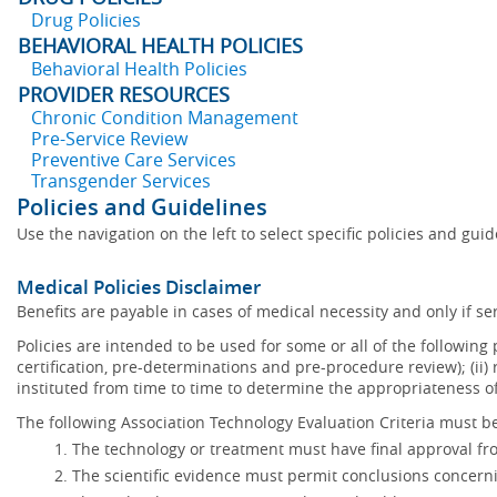
Drug Policies
BEHAVIORAL HEALTH POLICIES
Behavioral Health Policies
PROVIDER RESOURCES
Chronic Condition Management
Pre-Service Review
Preventive Care Services
Transgender Services
Policies and Guidelines
Use the navigation on the left to select specific policies and gui
Medical Policies Disclaimer
Benefits are payable in cases of medical necessity and only if ser
Policies are intended to be used for some or all of the following
certification, pre-determinations and pre-procedure review); (ii) 
instituted from time to time to determine the appropriateness 
The following Association Technology Evaluation Criteria must be
The technology or treatment must have final approval f
The scientific evidence must permit conclusions concerni