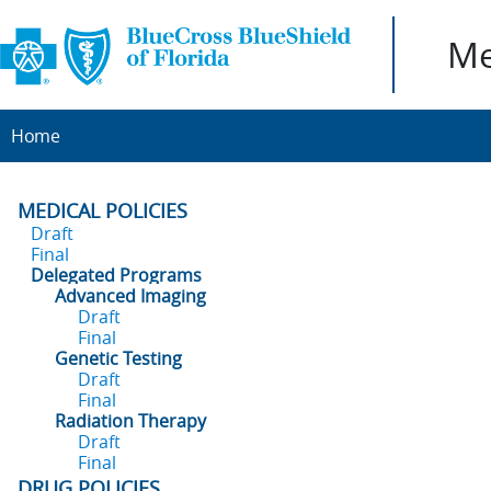
Me
Home
MEDICAL POLICIES
Draft
Final
Delegated Programs
Advanced Imaging
Draft
Final
Genetic Testing
Draft
Final
Radiation Therapy
Draft
Final
DRUG POLICIES