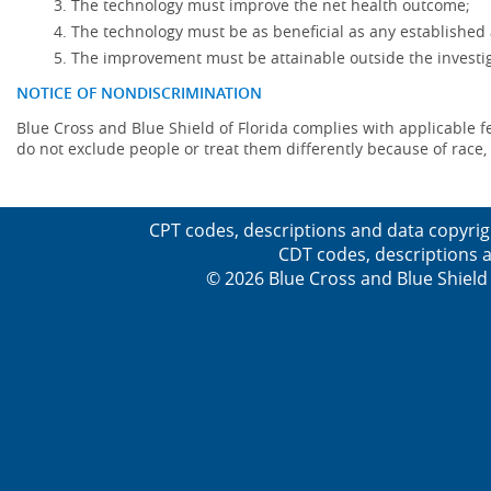
The technology must improve the net health outcome;
The technology must be as beneficial as any established 
The improvement must be attainable outside the investig
NOTICE OF NONDISCRIMINATION
Blue Cross and Blue Shield of Florida complies with applicable fede
do not exclude people or treat them differently because of race, co
CPT codes, descriptions and data copyrig
CDT codes, descriptions a
© 2026 Blue Cross and Blue Shield 