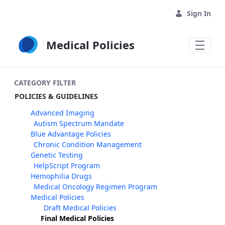
Skip to Main Content
Sign In
Medical Policies
CATEGORY FILTER
POLICIES & GUIDELINES
Advanced Imaging
Autism Spectrum Mandate
Blue Advantage Policies
Chronic Condition Management
Genetic Testing
HelpScript Program
Hemophilia Drugs
Medical Oncology Regimen Program
Medical Policies
Draft Medical Policies
Final Medical Policies