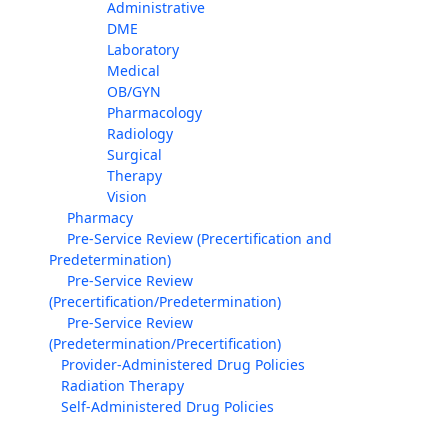
Administrative
DME
Laboratory
Medical
OB/GYN
Pharmacology
Radiology
Surgical
Therapy
Vision
Pharmacy
Pre-Service Review (Precertification and
Predetermination)
Pre-Service Review
(Precertification/Predetermination)
Pre-Service Review
(Predetermination/Precertification)
Provider-Administered Drug Policies
Radiation Therapy
Self-Administered Drug Policies