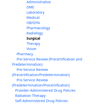
Administrative
DME
Laboratory
Medical
OB/GYN
Pharmacology
Radiology
Surgical
Therapy
Vision
Pharmacy
Pre-Service Review (Precertification and
Predetermination)
Pre-Service Review
(Precertification/Predetermination)
Pre-Service Review
(Predetermination/Precertification)
Provider-Administered Drug Policies
Radiation Therapy
Self-Administered Drug Policies