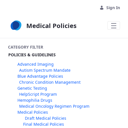
Skip to Main Content
Sign In
Medical Policies
CATEGORY FILTER
POLICIES & GUIDELINES
Advanced Imaging
Autism Spectrum Mandate
Blue Advantage Policies
Chronic Condition Management
Genetic Testing
HelpScript Program
Hemophilia Drugs
Medical Oncology Regimen Program
Medical Policies
Draft Medical Policies
Final Medical Policies