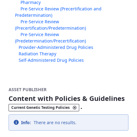
Pharmacy
Pre-Service Review (Precertification and
Predetermination)
Pre-Service Review
(Precertification/Predetermination)
Pre-Service Review
(Predetermination/Precertification)
Provider-Administered Drug Policies
Radiation Therapy
Self-Administered Drug Policies
ASSET PUBLISHER
Content with Policies & Guidelines
.
Current Genetic Testing Policies
Info:
There are no results.