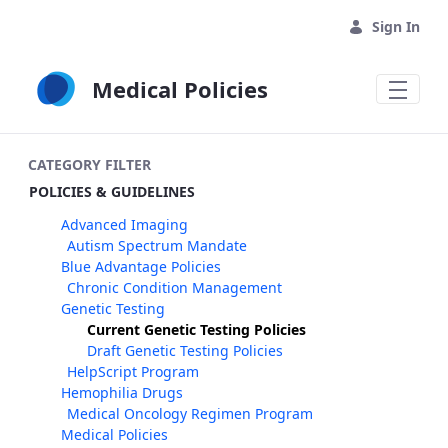
Skip to Main Content
Sign In
Medical Policies
CATEGORY FILTER
POLICIES & GUIDELINES
Advanced Imaging
Autism Spectrum Mandate
Blue Advantage Policies
Chronic Condition Management
Genetic Testing
Current Genetic Testing Policies
Draft Genetic Testing Policies
HelpScript Program
Hemophilia Drugs
Medical Oncology Regimen Program
Medical Policies