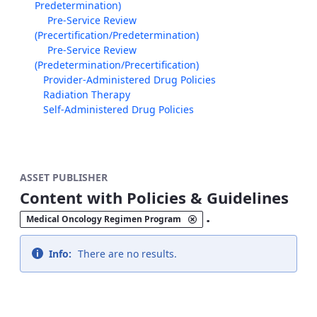
Predetermination)
Pre-Service Review
(Precertification/Predetermination)
Pre-Service Review
(Predetermination/Precertification)
Provider-Administered Drug Policies
Radiation Therapy
Self-Administered Drug Policies
ASSET PUBLISHER
Content with Policies & Guidelines
.
Medical Oncology Regimen Program
Info:
There are no results.