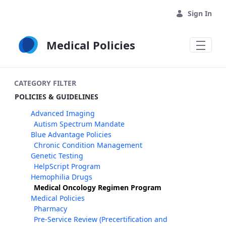
Skip to Main Content
Sign In
Medical Policies
CATEGORY FILTER
POLICIES & GUIDELINES
Advanced Imaging
Autism Spectrum Mandate
Blue Advantage Policies
Chronic Condition Management
Genetic Testing
HelpScript Program
Hemophilia Drugs
Medical Oncology Regimen Program
Medical Policies
Pharmacy
Pre-Service Review (Precertification and