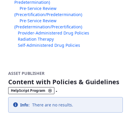
Predetermination)
Pre-Service Review
(Precertification/Predetermination)
Pre-Service Review
(Predetermination/Precertification)
Provider-Administered Drug Policies
Radiation Therapy
Self-Administered Drug Policies
ASSET PUBLISHER
Content with Policies & Guidelines
.
HelpScript Program
Info:
There are no results.