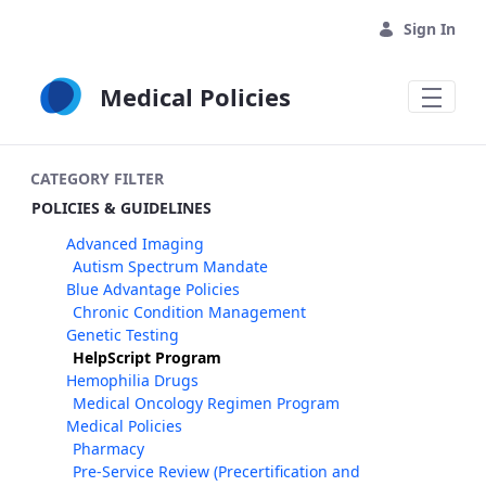
Skip to Main Content
Sign In
Medical Policies
CATEGORY FILTER
POLICIES & GUIDELINES
Advanced Imaging
Autism Spectrum Mandate
Blue Advantage Policies
Chronic Condition Management
Genetic Testing
HelpScript Program
Hemophilia Drugs
Medical Oncology Regimen Program
Medical Policies
Pharmacy
Pre-Service Review (Precertification and