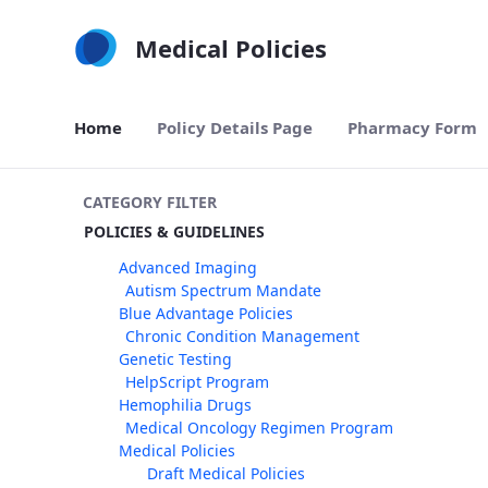
Skip to Main Content
Medical Policies
Home
Policy Details Page
Pharmacy Form
CATEGORY FILTER
POLICIES & GUIDELINES
Advanced Imaging
Autism Spectrum Mandate
Blue Advantage Policies
Chronic Condition Management
Genetic Testing
HelpScript Program
Hemophilia Drugs
Medical Oncology Regimen Program
Medical Policies
Draft Medical Policies