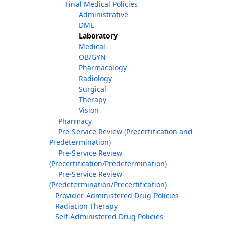
Final Medical Policies
Administrative
DME
Laboratory
Medical
OB/GYN
Pharmacology
Radiology
Surgical
Therapy
Vision
Pharmacy
Pre-Service Review (Precertification and
Predetermination)
Pre-Service Review
(Precertification/Predetermination)
Pre-Service Review
(Predetermination/Precertification)
Provider-Administered Drug Policies
Radiation Therapy
Self-Administered Drug Policies