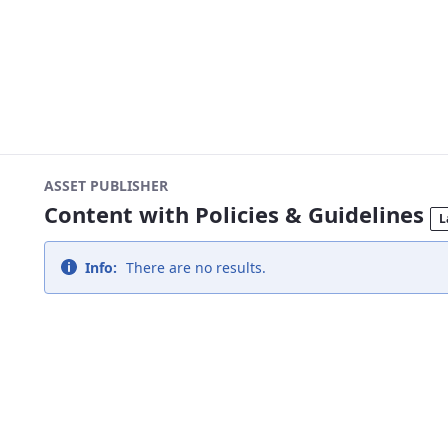
ASSET PUBLISHER
Content with Policies & Guidelines
L
Info:
There are no results.