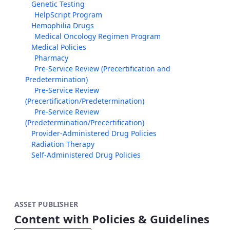
Genetic Testing
HelpScript Program
Hemophilia Drugs
Medical Oncology Regimen Program
Medical Policies
Pharmacy
Pre-Service Review (Precertification and
Predetermination)
Pre-Service Review
(Precertification/Predetermination)
Pre-Service Review
(Predetermination/Precertification)
Provider-Administered Drug Policies
Radiation Therapy
Self-Administered Drug Policies
ASSET PUBLISHER
Content with Policies & Guidelines