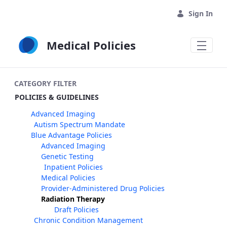
Skip to Main Content
Sign In
Medical Policies
CATEGORY FILTER
POLICIES & GUIDELINES
Advanced Imaging
Autism Spectrum Mandate
Blue Advantage Policies
Advanced Imaging
Genetic Testing
Inpatient Policies
Medical Policies
Provider-Administered Drug Policies
Radiation Therapy
Draft Policies
Chronic Condition Management