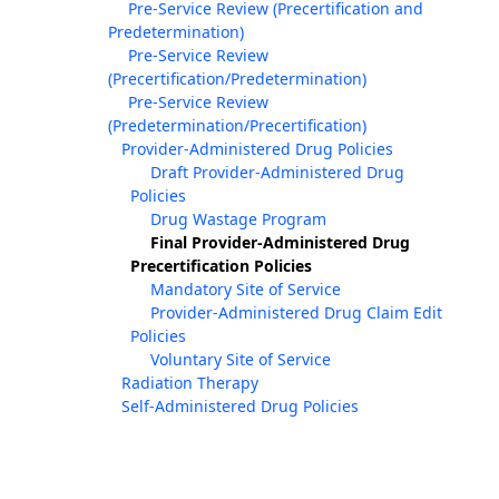
Pre-Service Review (Precertification and
Predetermination)
Pre-Service Review
(Precertification/Predetermination)
Pre-Service Review
(Predetermination/Precertification)
Provider-Administered Drug Policies
Draft Provider-Administered Drug
Policies
Drug Wastage Program
Final Provider-Administered Drug
Precertification Policies
Mandatory Site of Service
Provider-Administered Drug Claim Edit
Policies
Voluntary Site of Service
Radiation Therapy
Self-Administered Drug Policies