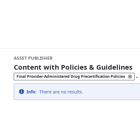
ASSET PUBLISHER
Content with Policies & Guidelines
.
Final Provider-Administered Drug Precertification Policies
Info:
There are no results.