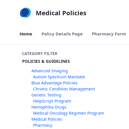
Skip to Main Content
Medical Policies
Home
Policy Details Page
Pharmacy Form
CATEGORY FILTER
POLICIES & GUIDELINES
Advanced Imaging
Autism Spectrum Mandate
Blue Advantage Policies
Chronic Condition Management
Genetic Testing
HelpScript Program
Hemophilia Drugs
Medical Oncology Regimen Program
Medical Policies
Pharmacy