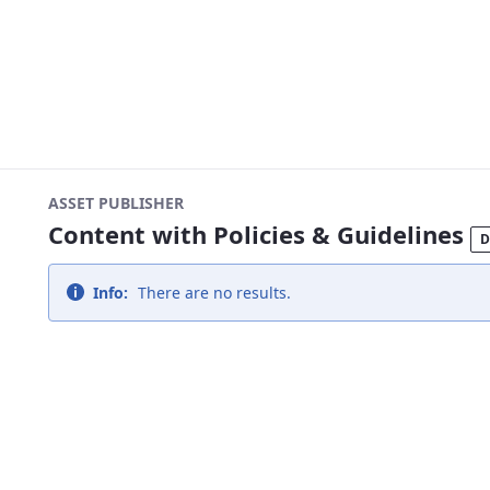
ASSET PUBLISHER
Content with Policies & Guidelines
D
Info:
There are no results.