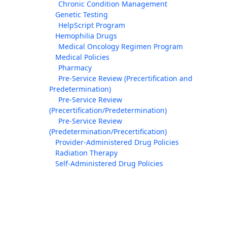
Chronic Condition Management
Genetic Testing
HelpScript Program
Hemophilia Drugs
Medical Oncology Regimen Program
Medical Policies
Pharmacy
Pre-Service Review (Precertification and
Predetermination)
Pre-Service Review
(Precertification/Predetermination)
Pre-Service Review
(Predetermination/Precertification)
Provider-Administered Drug Policies
Radiation Therapy
Self-Administered Drug Policies