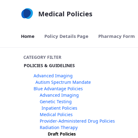
Skip to Main Content
Medical Policies
Home
Policy Details Page
Pharmacy Form
CATEGORY FILTER
POLICIES & GUIDELINES
Advanced Imaging
Autism Spectrum Mandate
Blue Advantage Policies
Advanced Imaging
Genetic Testing
Inpatient Policies
Medical Policies
Provider-Administered Drug Policies
Radiation Therapy
Draft Policies