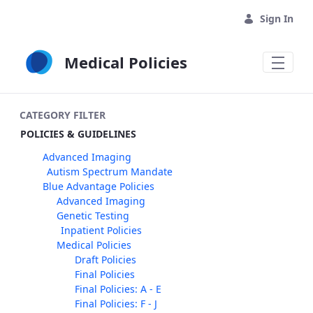
Skip to Main Content
Sign In
Medical Policies
CATEGORY FILTER
POLICIES & GUIDELINES
Advanced Imaging
Autism Spectrum Mandate
Blue Advantage Policies
Advanced Imaging
Genetic Testing
Inpatient Policies
Medical Policies
Draft Policies
Final Policies
Final Policies: A - E
Final Policies: F - J