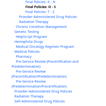
Final Policies: K - N
Final Policies: O - S
Final Policies: T - Z
Provider-Administered Drug Policies
Radiation Therapy
Chronic Condition Management
Genetic Testing
HelpScript Program
Hemophilia Drugs
Medical Oncology Regimen Program
Medical Policies
Pharmacy
Pre-Service Review (Precertification and
Predetermination)
Pre-Service Review
(Precertification/Predetermination)
Pre-Service Review
(Predetermination/Precertification)
Provider-Administered Drug Policies
Radiation Therapy
Self-Administered Drug Policies