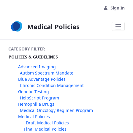
Skip to Main Content
Sign In
Medical Policies
CATEGORY FILTER
POLICIES & GUIDELINES
Advanced Imaging
Autism Spectrum Mandate
Blue Advantage Policies
Chronic Condition Management
Genetic Testing
HelpScript Program
Hemophilia Drugs
Medical Oncology Regimen Program
Medical Policies
Draft Medical Policies
Final Medical Policies