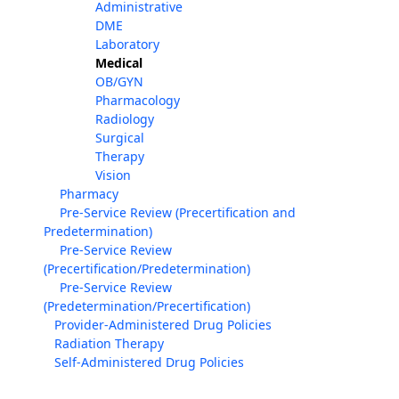
Administrative
DME
Laboratory
Medical
OB/GYN
Pharmacology
Radiology
Surgical
Therapy
Vision
Pharmacy
Pre-Service Review (Precertification and
Predetermination)
Pre-Service Review
(Precertification/Predetermination)
Pre-Service Review
(Predetermination/Precertification)
Provider-Administered Drug Policies
Radiation Therapy
Self-Administered Drug Policies