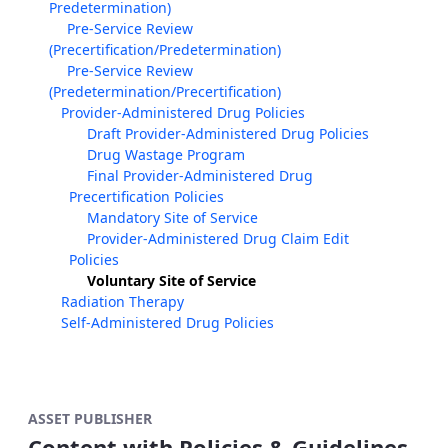
Predetermination)
Pre-Service Review
(Precertification/Predetermination)
Pre-Service Review
(Predetermination/Precertification)
Provider-Administered Drug Policies
Draft Provider-Administered Drug Policies
Drug Wastage Program
Final Provider-Administered Drug
Precertification Policies
Mandatory Site of Service
Provider-Administered Drug Claim Edit
Policies
Voluntary Site of Service
Radiation Therapy
Self-Administered Drug Policies
ASSET PUBLISHER
Content with Policies & Guidelines