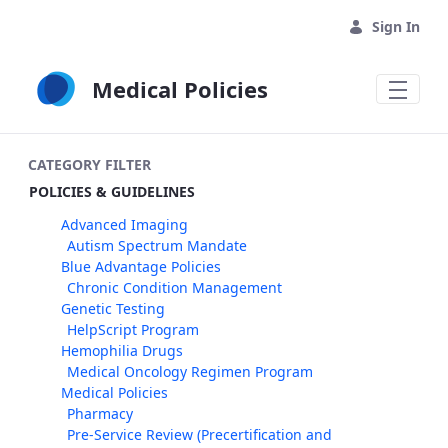
Skip to Main Content
Sign In
Medical Policies
CATEGORY FILTER
POLICIES & GUIDELINES
Advanced Imaging
Autism Spectrum Mandate
Blue Advantage Policies
Chronic Condition Management
Genetic Testing
HelpScript Program
Hemophilia Drugs
Medical Oncology Regimen Program
Medical Policies
Pharmacy
Pre-Service Review (Precertification and