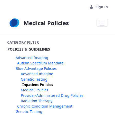
Skip to Main Content
Sign In
Medical Policies
CATEGORY FILTER
POLICIES & GUIDELINES
Advanced Imaging
Autism Spectrum Mandate
Blue Advantage Policies
Advanced Imaging
Genetic Testing
Inpatient Policies
Medical Policies
Provider-Administered Drug Policies
Radiation Therapy
Chronic Condition Management
Genetic Testing