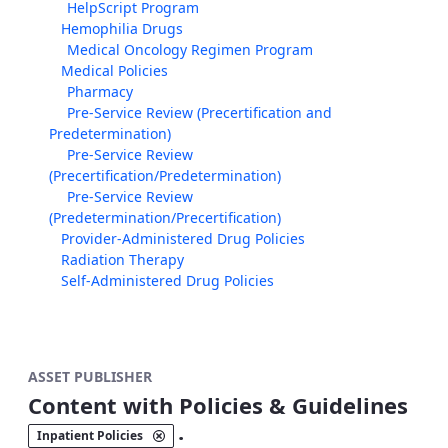
HelpScript Program
Hemophilia Drugs
Medical Oncology Regimen Program
Medical Policies
Pharmacy
Pre-Service Review (Precertification and
Predetermination)
Pre-Service Review
(Precertification/Predetermination)
Pre-Service Review
(Predetermination/Precertification)
Provider-Administered Drug Policies
Radiation Therapy
Self-Administered Drug Policies
ASSET PUBLISHER
Content with Policies & Guidelines
.
Inpatient Policies