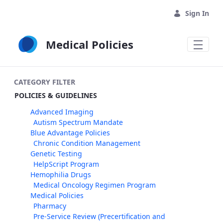
Skip to Main Content
Sign In
Medical Policies
CATEGORY FILTER
POLICIES & GUIDELINES
Advanced Imaging
Autism Spectrum Mandate
Blue Advantage Policies
Chronic Condition Management
Genetic Testing
HelpScript Program
Hemophilia Drugs
Medical Oncology Regimen Program
Medical Policies
Pharmacy
Pre-Service Review (Precertification and