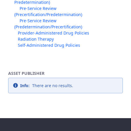
Predetermination)
Pre-Service Review
(Precertification/Predetermination)
Pre-Service Review
(Predetermination/Precertification)
Provider-Administered Drug Policies
Radiation Therapy
Self-Administered Drug Policies
ASSET PUBLISHER
Info:
There are no results.