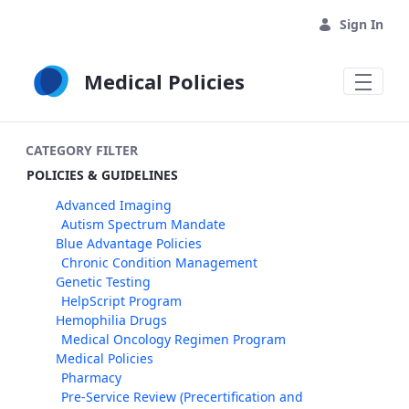
Skip to Main Content
Sign In
Medical Policies
CATEGORY FILTER
POLICIES & GUIDELINES
Advanced Imaging
Autism Spectrum Mandate
Blue Advantage Policies
Chronic Condition Management
Genetic Testing
HelpScript Program
Hemophilia Drugs
Medical Oncology Regimen Program
Medical Policies
Pharmacy
Pre-Service Review (Precertification and