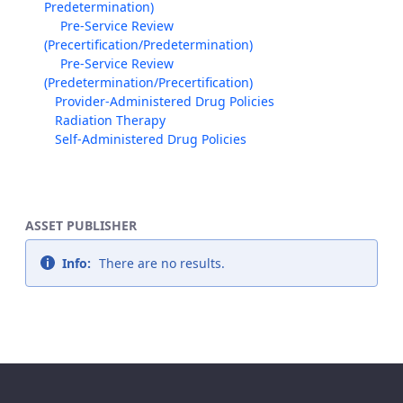
Predetermination)
Pre-Service Review
(Precertification/Predetermination)
Pre-Service Review
(Predetermination/Precertification)
Provider-Administered Drug Policies
Radiation Therapy
Self-Administered Drug Policies
ASSET PUBLISHER
Info:
There are no results.