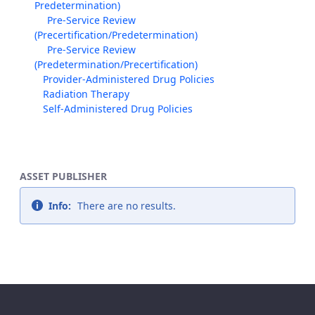
Predetermination)
Pre-Service Review
(Precertification/Predetermination)
Pre-Service Review
(Predetermination/Precertification)
Provider-Administered Drug Policies
Radiation Therapy
Self-Administered Drug Policies
ASSET PUBLISHER
Info:
There are no results.