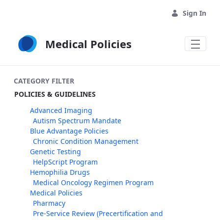
Skip to Main Content
Sign In
Medical Policies
CATEGORY FILTER
POLICIES & GUIDELINES
Advanced Imaging
Autism Spectrum Mandate
Blue Advantage Policies
Chronic Condition Management
Genetic Testing
HelpScript Program
Hemophilia Drugs
Medical Oncology Regimen Program
Medical Policies
Pharmacy
Pre-Service Review (Precertification and