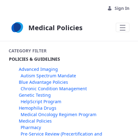
Skip to Main Content
Sign In
Medical Policies
CATEGORY FILTER
POLICIES & GUIDELINES
Advanced Imaging
Autism Spectrum Mandate
Blue Advantage Policies
Chronic Condition Management
Genetic Testing
HelpScript Program
Hemophilia Drugs
Medical Oncology Regimen Program
Medical Policies
Pharmacy
Pre-Service Review (Precertification and