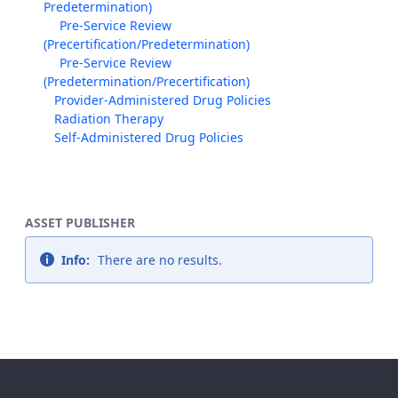
Predetermination)
Pre-Service Review
(Precertification/Predetermination)
Pre-Service Review
(Predetermination/Precertification)
Provider-Administered Drug Policies
Radiation Therapy
Self-Administered Drug Policies
ASSET PUBLISHER
Info:
There are no results.