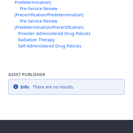
Predetermination)
Pre-Service Review
(Precertification/Predetermination)
Pre-Service Review
(Predetermination/Precertification)
Provider-Administered Drug Policies
Radiation Therapy
Self-Administered Drug Policies
ASSET PUBLISHER
Info:
There are no results.