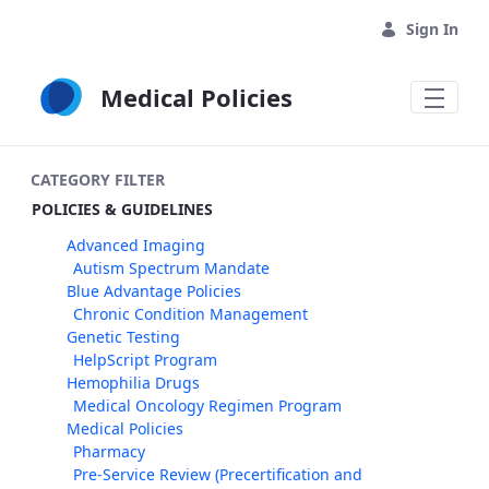
Skip to Main Content
Sign In
Medical Policies
CATEGORY FILTER
POLICIES & GUIDELINES
Advanced Imaging
Autism Spectrum Mandate
Blue Advantage Policies
Chronic Condition Management
Genetic Testing
HelpScript Program
Hemophilia Drugs
Medical Oncology Regimen Program
Medical Policies
Pharmacy
Pre-Service Review (Precertification and