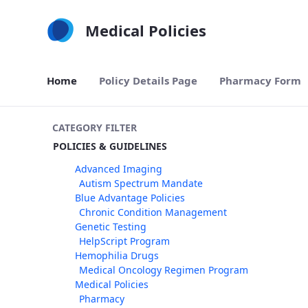
Skip to Main Content
Medical Policies
Home
Policy Details Page
Pharmacy Form
CATEGORY FILTER
POLICIES & GUIDELINES
Advanced Imaging
Autism Spectrum Mandate
Blue Advantage Policies
Chronic Condition Management
Genetic Testing
HelpScript Program
Hemophilia Drugs
Medical Oncology Regimen Program
Medical Policies
Pharmacy