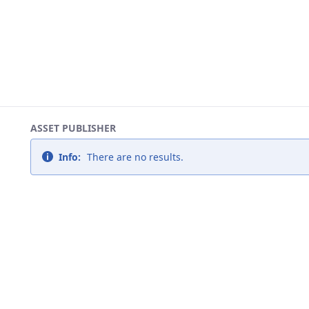
ASSET PUBLISHER
Info:
There are no results.