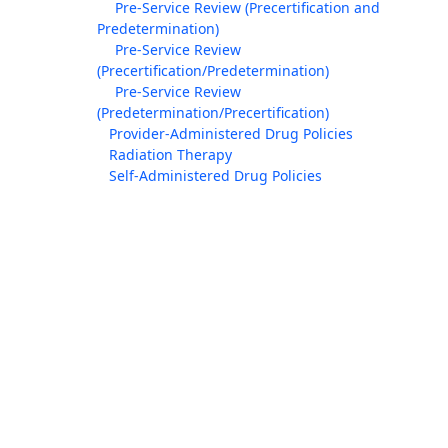
Pre-Service Review (Precertification and
Predetermination)
Pre-Service Review
(Precertification/Predetermination)
Pre-Service Review
(Predetermination/Precertification)
Provider-Administered Drug Policies
Radiation Therapy
Self-Administered Drug Policies