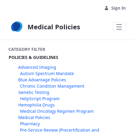
Skip to Main Content
Sign In
Medical Policies
CATEGORY FILTER
POLICIES & GUIDELINES
Advanced Imaging
Autism Spectrum Mandate
Blue Advantage Policies
Chronic Condition Management
Genetic Testing
HelpScript Program
Hemophilia Drugs
Medical Oncology Regimen Program
Medical Policies
Pharmacy
Pre-Service Review (Precertification and