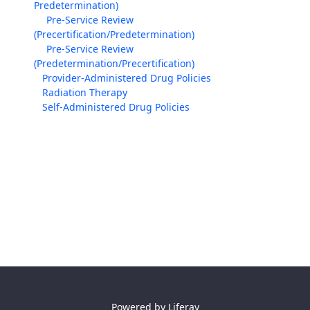
Predetermination)
Pre-Service Review
(Precertification/Predetermination)
Pre-Service Review
(Predetermination/Precertification)
Provider-Administered Drug Policies
Radiation Therapy
Self-Administered Drug Policies
Powered by
Liferay