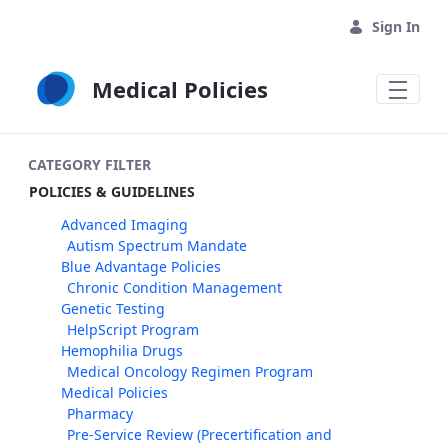
Skip to Main Content
Sign In
Medical Policies
CATEGORY FILTER
POLICIES & GUIDELINES
Advanced Imaging
Autism Spectrum Mandate
Blue Advantage Policies
Chronic Condition Management
Genetic Testing
HelpScript Program
Hemophilia Drugs
Medical Oncology Regimen Program
Medical Policies
Pharmacy
Pre-Service Review (Precertification and