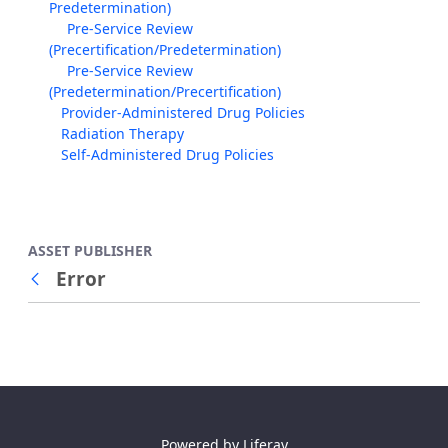
Predetermination)
Pre-Service Review
(Precertification/Predetermination)
Pre-Service Review
(Predetermination/Precertification)
Provider-Administered Drug Policies
Radiation Therapy
Self-Administered Drug Policies
ASSET PUBLISHER
Error
Back
Powered by
Liferay