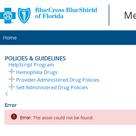
Me
Home
POLICIES & GUIDELINES
HelpScript Program
Hemophilia Drugs
Provider-Administered Drug Policies
Self-Administered Drug Policies
Back
Error
Error:
The asset could not be found.