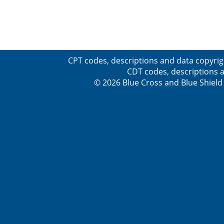
CPT codes, descriptions and data copyrig
CDT codes, descriptions a
© 2026 Blue Cross and Blue Shield 