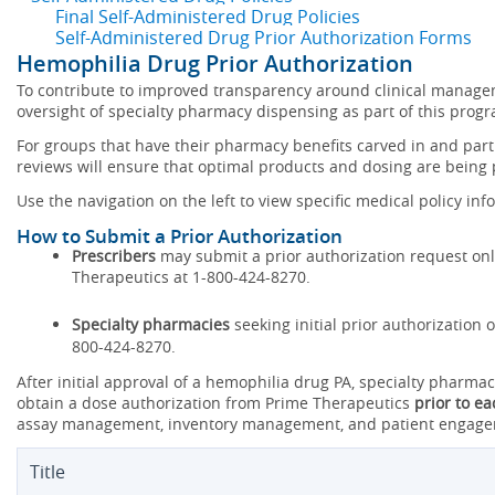
Final Self-Administered Drug Policies
Self-Administered Drug Prior Authorization Forms
Hemophilia Drug Prior Authorization
To contribute to improved transparency around clinical manag
oversight of specialty pharmacy dispensing as part of this prog
For groups that have their pharmacy benefits carved in and parti
reviews will ensure that optimal products and dosing are being
Use the navigation on the left to view specific medical policy inf
How to Submit a Prior Authorization
Prescribers
may submit a prior authorization request onlin
Therapeutics at 1-800-424-8270.
Specialty pharmacies
seeking initial prior authorization
800-424-8270.
After initial approval of a hemophilia drug PA, specialty pharm
obtain a dose authorization from Prime Therapeutics
prior to e
assay management, inventory management, and patient engagem
Title