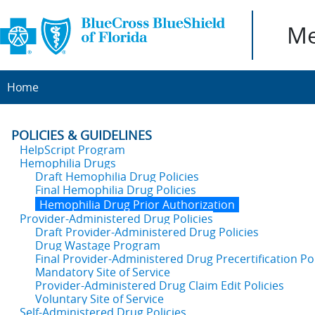
Me
Home
POLICIES & GUIDELINES
HelpScript Program
Hemophilia Drugs
Draft Hemophilia Drug Policies
Final Hemophilia Drug Policies
Hemophilia Drug Prior Authorization
Provider-Administered Drug Policies
Draft Provider-Administered Drug Policies
Drug Wastage Program
Final Provider-Administered Drug Precertification Pol
Mandatory Site of Service
Provider-Administered Drug Claim Edit Policies
Voluntary Site of Service
Self-Administered Drug Policies