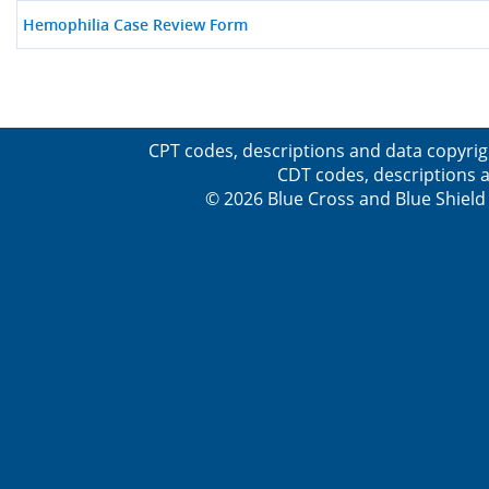
Hemophilia Case Review Form
CPT codes, descriptions and data copyrig
CDT codes, descriptions a
© 2026 Blue Cross and Blue Shield 