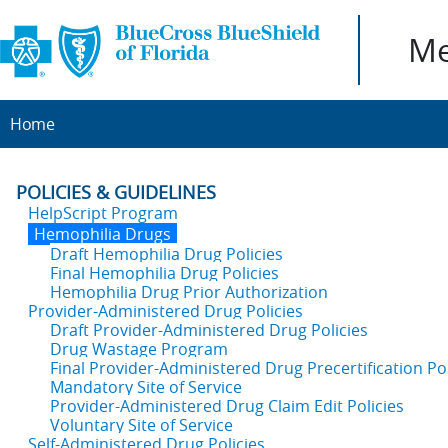
Me
Home
POLICIES & GUIDELINES
HelpScript Program
Hemophilia Drugs
Draft Hemophilia Drug Policies
Final Hemophilia Drug Policies
Hemophilia Drug Prior Authorization
Provider-Administered Drug Policies
Draft Provider-Administered Drug Policies
Drug Wastage Program
Final Provider-Administered Drug Precertification Pol
Mandatory Site of Service
Provider-Administered Drug Claim Edit Policies
Voluntary Site of Service
Self-Administered Drug Policies