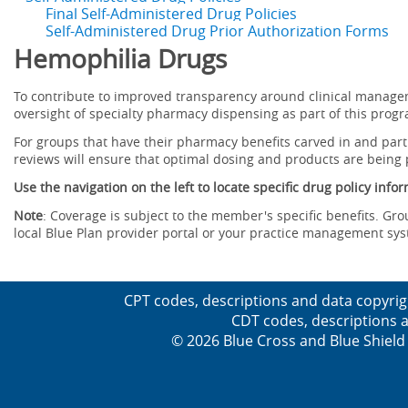
Final Self-Administered Drug Policies
Self-Administered Drug Prior Authorization Forms
Hemophilia Drugs
To contribute to improved transparency around clinical manag
oversight of specialty pharmacy dispensing as part of this prog
For groups that have their pharmacy benefits carved in and parti
reviews will ensure that optimal dosing and products are being
Use the navigation on the left to locate specific drug policy info
Note
: Coverage is subject to the member's specific benefits. Gro
local Blue Plan provider portal or your practice management sy
CPT codes, descriptions and data copyrig
CDT codes, descriptions a
© 2026 Blue Cross and Blue Shield 