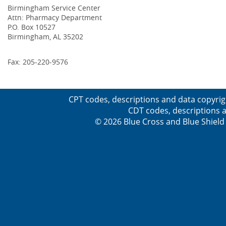
Birmingham Service Center
Attn: Pharmacy Department
P.O. Box 10527
Birmingham, AL 35202
Fax: 205-220-9576
CPT codes, descriptions and data copyrig
CDT codes, descriptions a
© 2026 Blue Cross and Blue Shield 