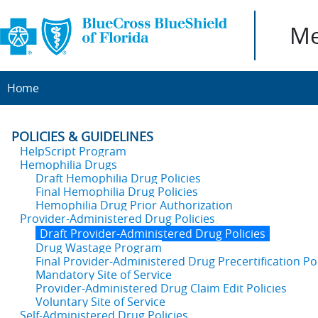
Me
Home
POLICIES & GUIDELINES
HelpScript Program
Hemophilia Drugs
Draft Hemophilia Drug Policies
Final Hemophilia Drug Policies
Hemophilia Drug Prior Authorization
Provider-Administered Drug Policies
Draft Provider-Administered Drug Policies
Drug Wastage Program
Final Provider-Administered Drug Precertification Pol
Mandatory Site of Service
Provider-Administered Drug Claim Edit Policies
Voluntary Site of Service
Self-Administered Drug Policies