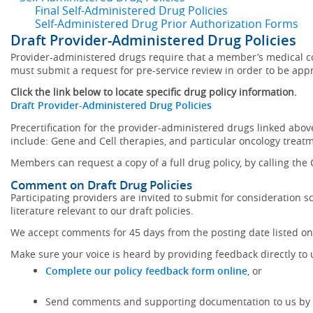
Final Self-Administered Drug Policies
Self-Administered Drug Prior Authorization Forms
Draft Provider-Administered Drug Policies
Provider-administered drugs require that a member’s medical con
must submit a request for pre-service review in order to be appro
Click the link below to locate specific drug policy information.
Draft Provider-Administered Drug Policies
Precertification for the provider-administered drugs linked above 
include: Gene and Cell therapies, and particular oncology treatme
Members can request a copy of a full drug policy, by calling the
Comment on Draft Drug Policies
Participating providers are invited to submit for consideration 
literature relevant to our draft policies.
We accept comments for 45 days from the posting date listed on 
Make sure your voice is heard by providing feedback directly to 
Complete our policy feedback form online
, or
Send comments and supporting documentation to us by m