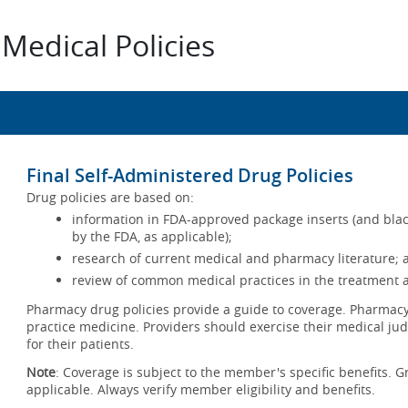
Medical Policies
Final Self-Administered Drug Policies
Drug policies are based on:
information in FDA-approved package inserts (and blac
by the FDA, as applicable);
research of current medical and pharmacy literature; 
review of common medical practices in the treatment a
Pharmacy drug policies provide a guide to coverage. Pharmacy 
practice medicine. Providers should exercise their medical jud
for their patients.
Note
: Coverage is subject to the member's specific benefits. G
applicable. Always verify member eligibility and benefits.