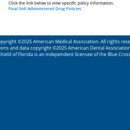
Click the link below to view specific policy information.
Final Self-Administered Drug Policies
pyright ©2025 American Medical Association. All rights re
ions and data copyright ©2025 American Dental Association. 
ield of Florida is an independent licensee of the Blue Cros