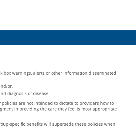
k box warnings, alerts or other information disseminated
and/or,
nd diagnosis of disease.
policies are not intended to dictate to providers how to
gment in providing the care they feel is most appropriate
roup-specific benefits will supersede these policies when