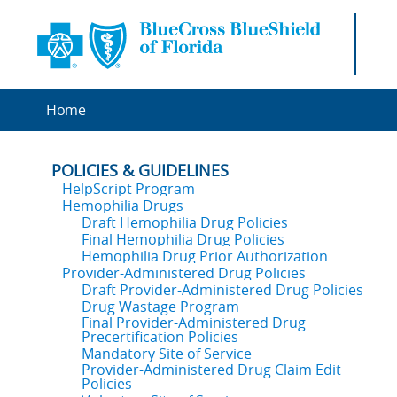
Home
POLICIES & GUIDELINES
HelpScript Program
Hemophilia Drugs
Draft Hemophilia Drug Policies
Final Hemophilia Drug Policies
Hemophilia Drug Prior Authorization
Provider-Administered Drug Policies
Draft Provider-Administered Drug Policies
Drug Wastage Program
Final Provider-Administered Drug
Precertification Policies
Mandatory Site of Service
Provider-Administered Drug Claim Edit
Policies