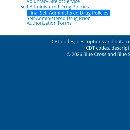
Voluntary Site of Service
Self-Administered Drug Policies
Final Self-Administered Drug Policies
Self-Administered Drug Prior
Authorization Forms
CPT codes, descriptions and data co
CDT codes, descript
© 2026 Blue Cross and Blue Sh