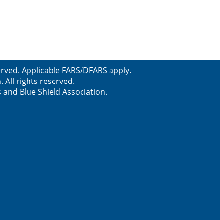
served. Applicable FARS/DFARS apply.
All rights reserved.
s and Blue Shield Association.