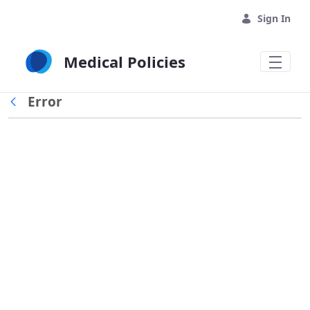
Skip to Main Content
Sign In
Medical Policies
Error
Back