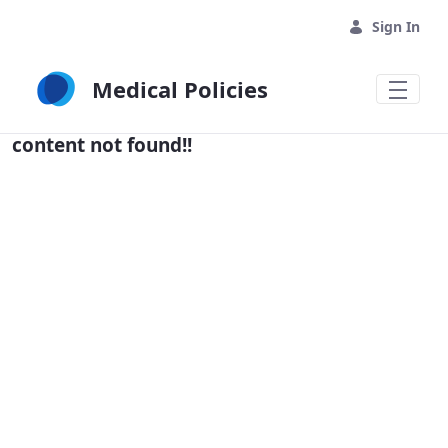
Skip to Main Content
Sign In
Medical Policies
content not found!!