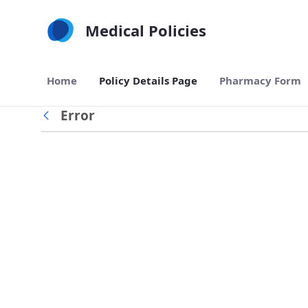
Skip to Main Content
Medical Policies
Home
Policy Details Page
Pharmacy Form
Error
Back