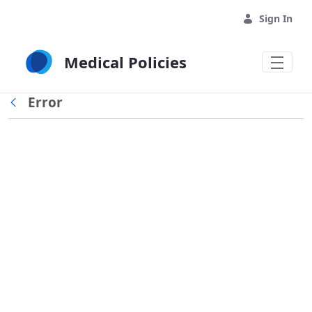
Skip to Main Content
Sign In
Medical Policies
Error
Back