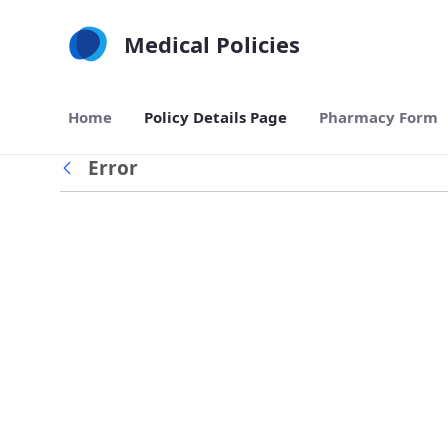
Skip to Main Content
Medical Policies
Home
Policy Details Page
Pharmacy Form
Error
Back