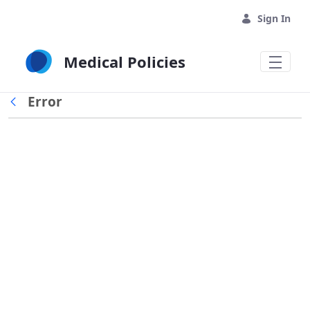
Skip to Main Content
Sign In
Medical Policies
Error
Back