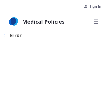
Skip to Main Content
Sign In
Medical Policies
Error
Back