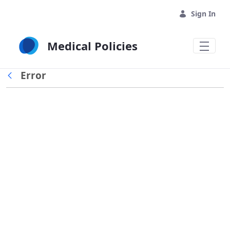
Skip to Main Content
Sign In
Medical Policies
Error
Back