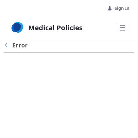
Skip to Main Content
Sign In
Medical Policies
Error
Back