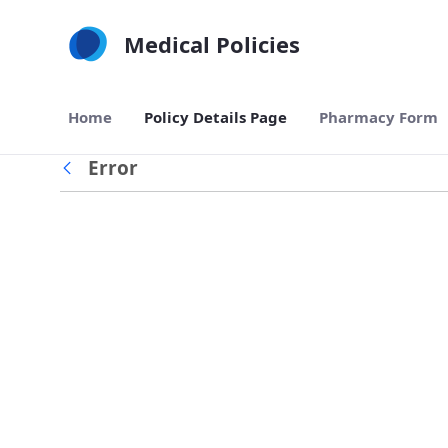
Skip to Main Content
Medical Policies
Home
Policy Details Page
Pharmacy Form
Error
Back