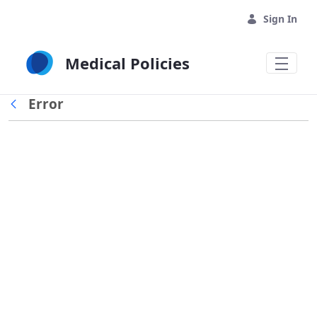
Skip to Main Content
Sign In
Medical Policies
Error
Back