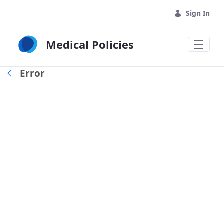
Skip to Main Content
Sign In
Medical Policies
Error
Back