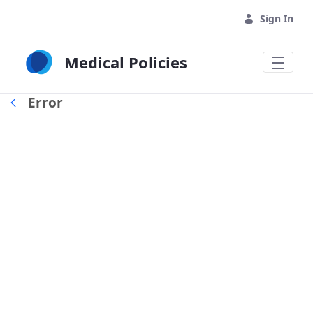
Skip to Main Content
Sign In
Medical Policies
Error
Back