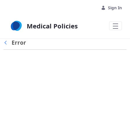
Skip to Main Content
Sign In
Medical Policies
Error
Back