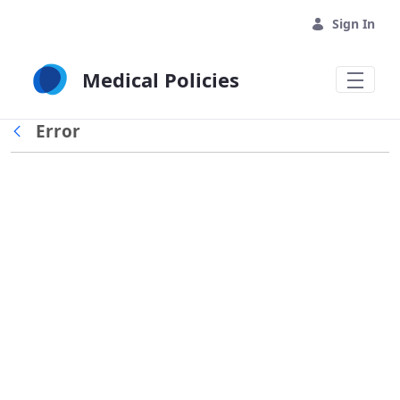
Skip to Main Content
Sign In
Medical Policies
Error
Back