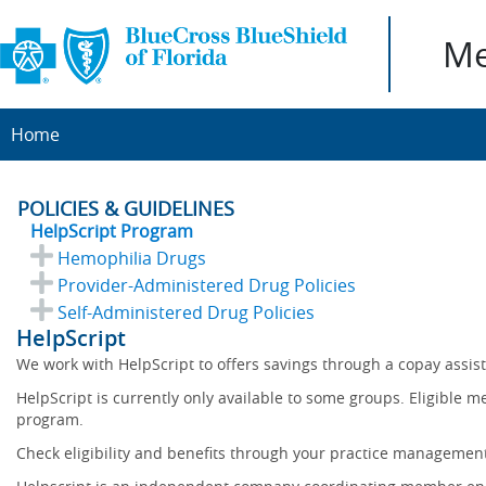
Me
Home
POLICIES & GUIDELINES
HelpScript Program
Hemophilia Drugs
Provider-Administered Drug Policies
Self-Administered Drug Policies
HelpScript
We work with HelpScript to offers savings through a copay assi
HelpScript is currently only available to some groups. Eligible 
program.
Check eligibility and benefits through your practice management 