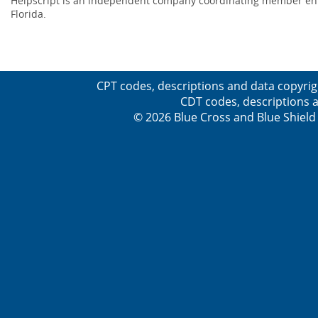
Helpscript is an independent company coordinating member enro
Florida.
CPT codes, descriptions and data copyrig
CDT codes, descriptions a
© 2026 Blue Cross and Blue Shield 