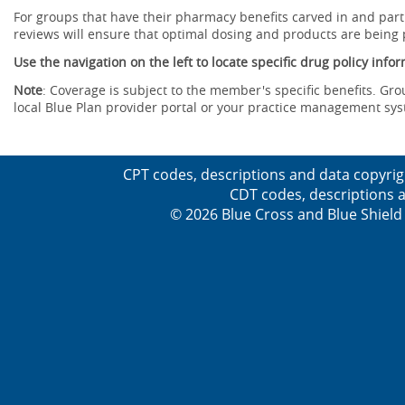
For groups that have their pharmacy benefits carved in and parti
reviews will ensure that optimal dosing and products are being
Use the navigation on the left to locate specific drug policy info
Note
: Coverage is subject to the member's specific benefits. Gro
local Blue Plan provider portal or your practice management sy
CPT codes, descriptions and data copyrig
CDT codes, descriptions a
© 2026 Blue Cross and Blue Shield 