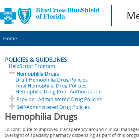
Me
Home
POLICIES & GUIDELINES
HelpScript Program
Hemophilia Drugs
Draft Hemophilia Drug Policies
Final Hemophilia Drug Policies
Hemophilia Drug Prior Authorization
Provider-Administered Drug Policies
Self-Administered Drug Policies
Hemophilia Drugs
To contribute to improved transparency around clinical manag
oversight of specialty pharmacy dispensing as part of this prog