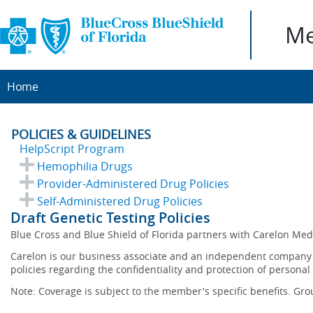
Me
Home
POLICIES & GUIDELINES
HelpScript Program
Hemophilia Drugs
Provider-Administered Drug Policies
Self-Administered Drug Policies
Draft Genetic Testing Policies
Blue Cross and Blue Shield of Florida partners with Carelon Me
Carelon is our business associate and an independent company th
policies regarding the confidentiality and protection of personal
Note: Coverage is subject to the member's specific benefits. Gro