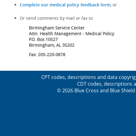
Complete our medical policy feedback form
, or
Or send comments by mail or fax to:
Birmingham Service Center
Attn: Health Management - Medical Policy
P.O. Box 10527
Birmingham, AL 35202
Fax: 205-220-0878
CPT codes, descriptions and data copyrig
CDT codes, descriptions a
© 2026 Blue Cross and Blue Shield 