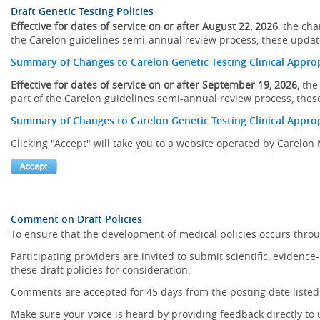
Draft Genetic Testing Policies
Effective for dates of service on or after August 22, 2026
, the ch
the Carelon guidelines semi-annual review process, these updates
Summary of Changes to Carelon Genetic Testing Clinical Approp
Effective for dates of service on or after September 19, 2026,
the 
part of the Carelon guidelines semi-annual review process, these
Summary of Changes to Carelon Genetic Testing Clinical Approp
Clicking "Accept" will take you to a website operated by Carelo
Comment on Draft Policies
To ensure that the development of medical policies occurs throu
Participating providers are invited to submit scientific, eviden
these draft policies for consideration.
Comments are accepted for 45 days from the posting date listed
Make sure your voice is heard by providing feedback directly to 