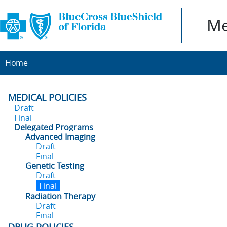
Me
Home
MEDICAL POLICIES
Draft
Final
Delegated Programs
Advanced Imaging
Draft
Final
Genetic Testing
Draft
Final
Radiation Therapy
Draft
Final