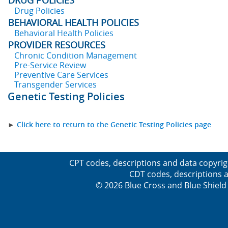
DRUG POLICIES
Drug Policies
BEHAVIORAL HEALTH POLICIES
Behavioral Health Policies
PROVIDER RESOURCES
Chronic Condition Management
Pre-Service Review
Preventive Care Services
Transgender Services
Genetic Testing Policies
►
Click here to return to the Genetic Testing Policies page
CPT codes, descriptions and data copyrig
CDT codes, descriptions a
© 2026 Blue Cross and Blue Shield 