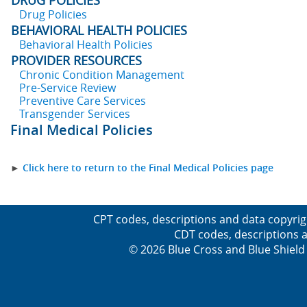
DRUG POLICIES
Drug Policies
BEHAVIORAL HEALTH POLICIES
Behavioral Health Policies
PROVIDER RESOURCES
Chronic Condition Management
Pre-Service Review
Preventive Care Services
Transgender Services
Final Medical Policies
►
Click here to return to the Final Medical Policies page
CPT codes, descriptions and data copyrig
CDT codes, descriptions a
© 2026 Blue Cross and Blue Shield 