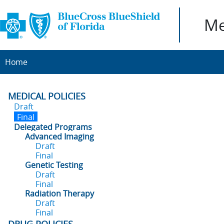
Me
Home
MEDICAL POLICIES
Draft
Final
Delegated Programs
Advanced Imaging
Draft
Final
Genetic Testing
Draft
Final
Radiation Therapy
Draft
Final