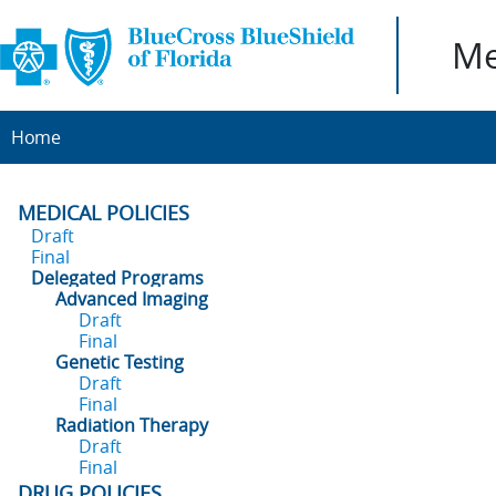
Me
Home
MEDICAL POLICIES
Draft
Final
Delegated Programs
Advanced Imaging
Draft
Final
Genetic Testing
Draft
Final
Radiation Therapy
Draft
Final
DRUG POLICIES