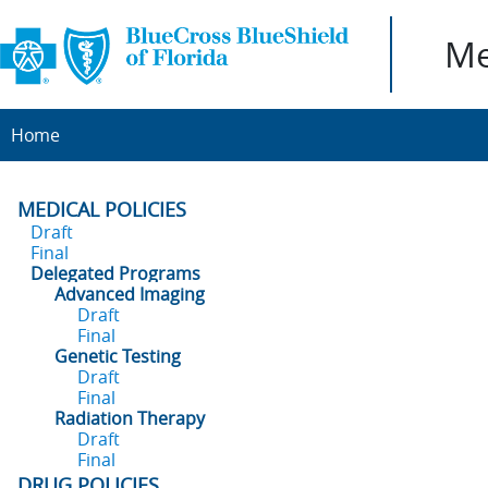
Me
Home
MEDICAL POLICIES
Draft
Final
Delegated Programs
Advanced Imaging
Draft
Final
Genetic Testing
Draft
Final
Radiation Therapy
Draft
Final
DRUG POLICIES